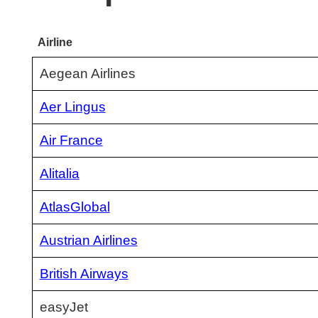
Airline
Aegean Airlines
Aer Lingus
Air France
Alitalia
AtlasGlobal
Austrian Airlines
British Airways
easyJet