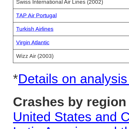
Swiss International Air Lines (2002)
TAP Air Portugal
Turkish Airlines
Virgin Atlantic
Wizz Air (2003)
*
Details on analysi
Crashes by region
United States and 