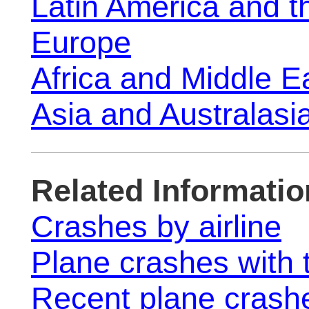
Latin America and 
Europe
Africa and Middle E
Asia and Australasi
Related Informatio
Crashes by airline
Plane crashes with t
Recent plane crash