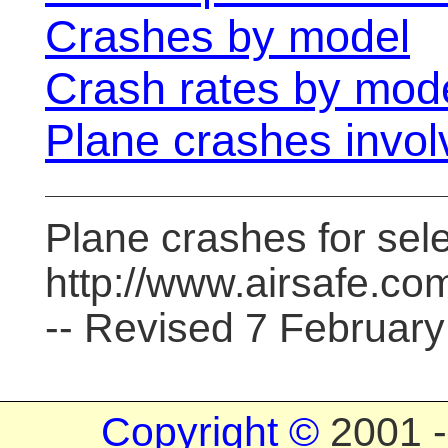
Crashes by model
Crash rates by mod
Plane crashes involv
Plane crashes for sele
http://www.airsafe.co
-- Revised 7 Februar
Copyright ©
2001