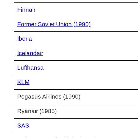
Finnair
Former Soviet Union (1990)
Iberia
Icelandair
Lufthansa
KLM
Pegasus Airlines (1990)
Ryanair (1985)
SAS