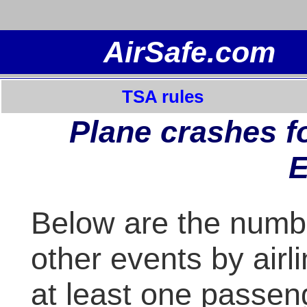
TSA rules
Plane crashes fo
E
Below are the numb
other events by airl
at least one passen