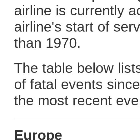
airline is currently 
airline's start of servi
than 1970.
The table below list
of fatal events sinc
the most recent eve
Europe