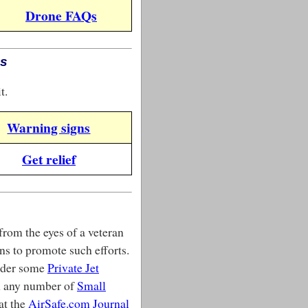
Drone FAQs
es
t.
Warning signs
Get relief
from the eyes of a veteran
ns to promote such efforts.
sider some
Private Jet
on any number of
Small
 at the
AirSafe.com Journal