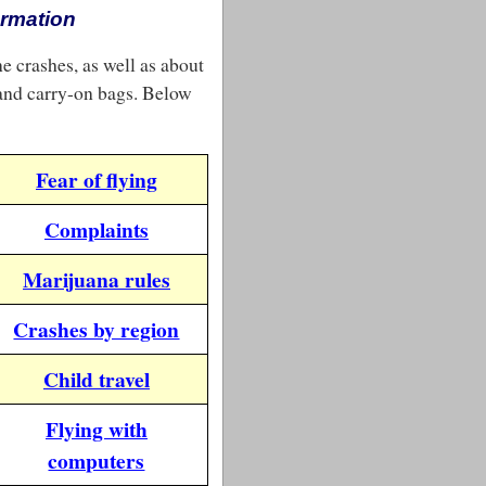
ormation
ne crashes, as well as about
 and carry-on bags. Below
Fear of flying
Complaints
Marijuana rules
Crashes by region
Child travel
Flying with
computers