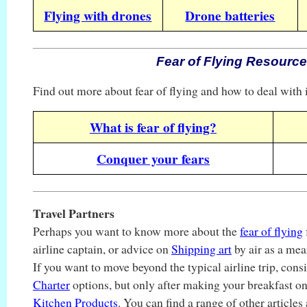
Flying with drones
Drone batteries
Fear of Flying Resourc
Find out more about fear of flying and how to deal with i
What is fear of flying?
Conquer your fears
Travel Partners
Perhaps you want to know more about the
fear of flying
airline captain, or advice on
Shipping art
by air as a mea
If you want to move beyond the typical airline trip, con
Charter
options, but only after making your breakfast 
Kitchen Products
. You can find a range of other articles