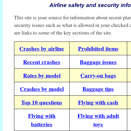
Airline safety and security inf
This site is your source for information about recent pla
security issues such as what is allowed in your checked
are links to some of the key sections of the site.
Crashes by airline
Prohibited items
Recent crashes
Baggage issues
Rates by model
Carry-on bags
Crashes by model
Baggage tips
Top 10 questions
Flying with cash
Flying with
Flying with adult
batteries
toys