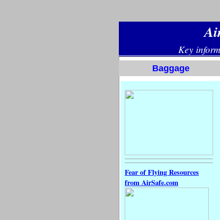
Baggage