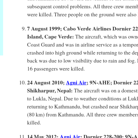
subsequent control problems. All three crew memb
were killed. Three people on the ground were also 
7 August 1999; Cabo Verde Airlines Dornier 2
Island, Cape Verde:
The aircraft, which was own
Coast Guard and was in airline service as a tempor
crashed into high ground while returning to the dep
back was due to low visibility due to rain and fog
16 passengers were killed.
24 August 2010;
Agni Air
; 9N-AHE; Dornier 228
Shikharpur, Nepal:
The aircraft was on a domest
to Lukla, Nepal. Due to weather conditions at Lukla
returning to Kathmandu, but crashed near Shikhar
(80 km) from Kathmandu. All three crew members
killed.
14 May 2012;
Agni Air
; Dornier 228-200; 9N-