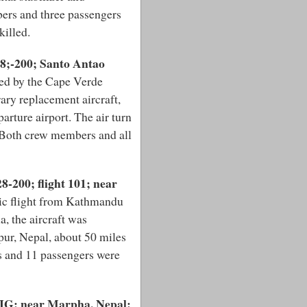
ers and three passengers
killed.
28;-200; Santo Antao
ed by the Cape Verde
ary replacement aircraft,
arture airport. The air turn
. Both crew members and all
-200; flight 101; near
ic flight from Kathmandu
, the aircraft was
pur, Nepal, about 50 miles
 and 11 passengers were
AIG; near Marpha, Nepal: