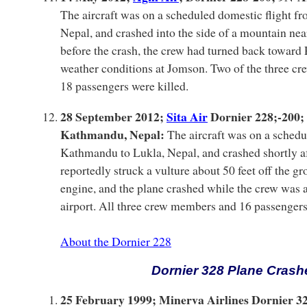
The aircraft was on a scheduled domestic flight f
Nepal, and crashed into the side of a mountain ne
before the crash, the crew had turned back toward
weather conditions at Jomson. Two of the three c
18 passengers were killed.
28 September 2012;
Sita Air
Dornier 228;-200;
Kathmandu, Nepal:
The aircraft was on a schedu
Kathmandu to Lukla, Nepal, and crashed shortly aft
reportedly struck a vulture about 50 feet off the gr
engine, and the plane crashed while the crew was a
airport. All three crew members and 16 passengers
About the Dornier 228
Dornier 328 Plane Crash
25 February 1999; Minerva Airlines Dornier 32