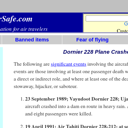
Banned items
Fear of flying
Dornier 228 Plane Crash
The following are
significant events
involving the aircr
events are those involving at least one passenger death w
a direct or indirect role, and where at least one of the d
stowaway, hijacker, or saboteur.
23 September 1989; Vayudoot Dornier 228; Uj
aircraft crashed into a dam en route in heavy rain
and eight passengers were killed.
19 April 1991; Air Tahiti Dornier 228-212; at 