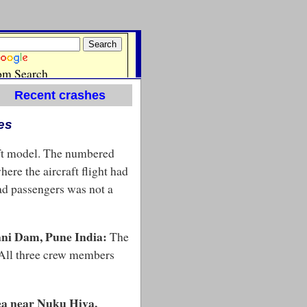
Recent crashes
es
aft model. The numbered
here the aircraft flight had
ead passengers was not a
ani Dam, Pune India:
The
. All three crew members
sea near Nuku Hiva,