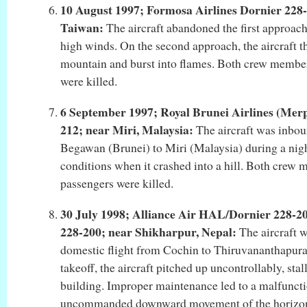
10 August 1997; Formosa Airlines Dornier 228-
Taiwan:
The aircraft abandoned the first approach
high winds. On the second approach, the aircraft t
mountain and burst into flames. Both crew member
were killed.
6 September 1997; Royal Brunei Airlines (Merp
212; near Miri, Malaysia:
The aircraft was inbo
Begawan (Brunei) to Miri (Malaysia) during a night
conditions when it crashed into a hill. Both crew 
passengers were killed.
30 July 1998; Alliance Air HAL/Dornier 228-
228-200; near Shikharpur, Nepal:
The aircraft 
domestic flight from Cochin to Thiruvananthapuram
takeoff, the aircraft pitched up uncontrollably, stal
building. Improper maintenance led to a malfuncti
uncommanded downward movement of the horizonta