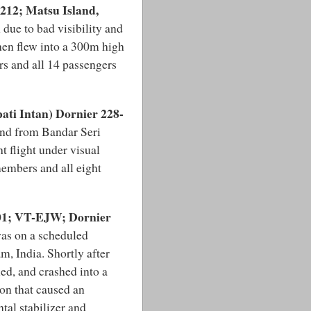
212; Matsu Island,
 due to bad visibility and
hen flew into a 300m high
s and all 14 passengers
ati Intan) Dornier 228-
und from Bandar Seri
 flight under visual
members and all eight
201; VT-EJW; Dornier
was on a scheduled
, India. Shortly after
led, and crashed into a
on that caused an
l stabilizer and