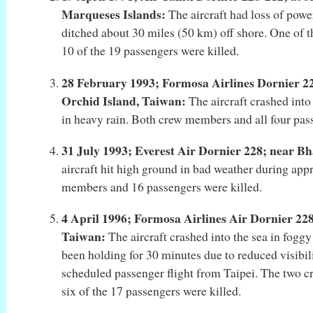
Marqueses Islands:
The aircraft had loss of powe
ditched about 30 miles (50 km) off shore. One of 
10 of the 19 passengers were killed.
28 February 1993; Formosa Airlines Dornier 22
Orchid Island, Taiwan:
The aircraft crashed into
in heavy rain. Both crew members and all four pas
31 July 1993; Everest Air Dornier 228; near Bh
aircraft hit high ground in bad weather during app
members and 16 passengers were killed.
4 April 1996; Formosa Airlines Air Dornier 228
Taiwan:
The aircraft crashed into the sea in fogg
been holding for 30 minutes due to reduced visibili
scheduled passenger flight from Taipei. The two 
six of the 17 passengers were killed.