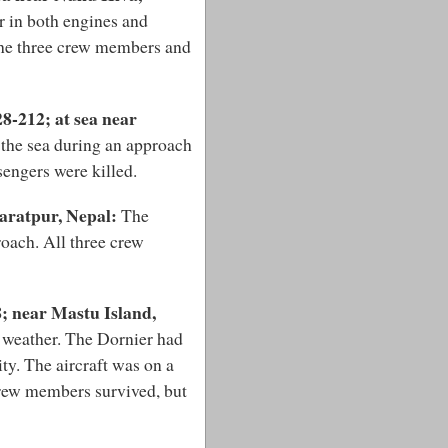
r in both engines and
the three crew members and
8-212; at sea near
 the sea during an approach
sengers were killed.
aratpur, Nepal:
The
roach. All three crew
; near Mastu Island,
y weather. The Dornier had
ty. The aircraft was on a
crew members survived, but