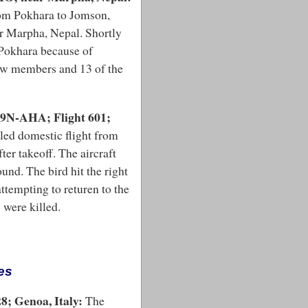
rom Pokhara to Jomson,
ar Marpha, Nepal. Shortly
 Pokhara because of
rew members and 13 of the
 9N-AHA; Flight 601;
led domestic flight from
er takeoff. The aircraft
ound. The bird hit the right
ttempting to returen to the
 were killed.
es
8; Genoa, Italy:
The