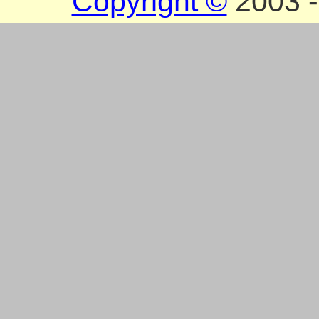
Copyright ©
2003