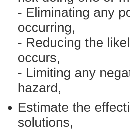
- Eliminating any po
occurring,
- Reducing the like
occurs,
- Limiting any neg
hazard,
Estimate the effect
solutions,