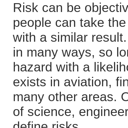
Risk can be objectiv
people can take th
with a similar resul
in many ways, so lo
hazard with a likeli
exists in aviation, 
many other areas. 
of science, engineer
define risks.