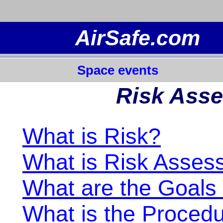
Space events
Risk Ass
What is Risk?
What is Risk Asses
What are the Goals
What is the Procedu