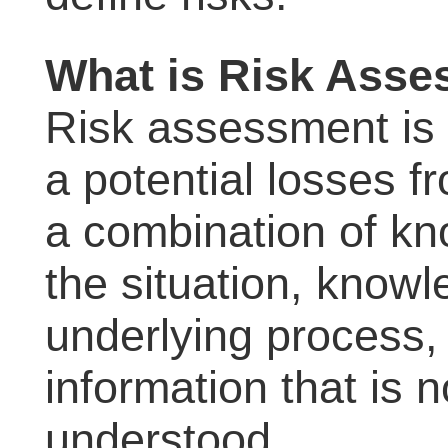
What is Risk Ass
Risk assessment is 
a potential losses f
a combination of kn
the situation, know
underlying process,
information that is 
understood.