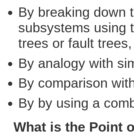
By breaking down 
subsystems using 
trees or fault trees,
By analogy with sim
By comparison with s
By by using a comb
What is the Point 