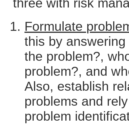
three with risk man
Formulate problem
this by answering 
the problem?, wh
problem?, and wh
Also, establish re
problems and rely
problem identifica