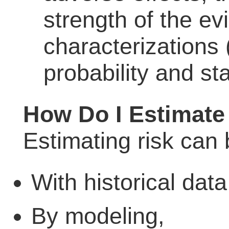
strength of the e
characterizations
probability and sta
How Do I Estimate
Estimating risk can
With historical data
By modeling,