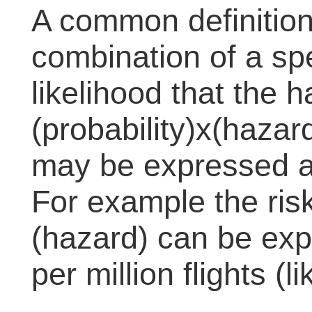
A common definition o
combination of a sp
likelihood that the 
(probability)x(hazard
may be expressed as 
For example the risk
(hazard) can be ex
per million flights (l