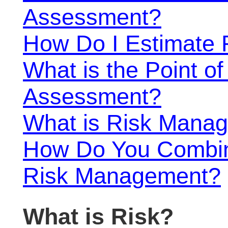
Assessment?
How Do I Estimate 
What is the Point o
Assessment?
What is Risk Mana
How Do You Combin
Risk Management?
What is Risk?