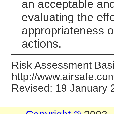
an acceptable and
evaluating the eff
appropriateness o
actions.
Risk Assessment Bas
http://www.airsafe.com
Revised: 19 January 