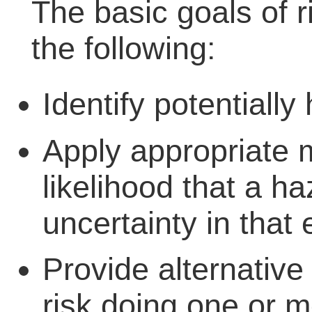
The basic goals of 
the following:
Identify potentially
Apply appropriate 
likelihood that a h
uncertainty in that 
Provide alternative
risk doing one or m