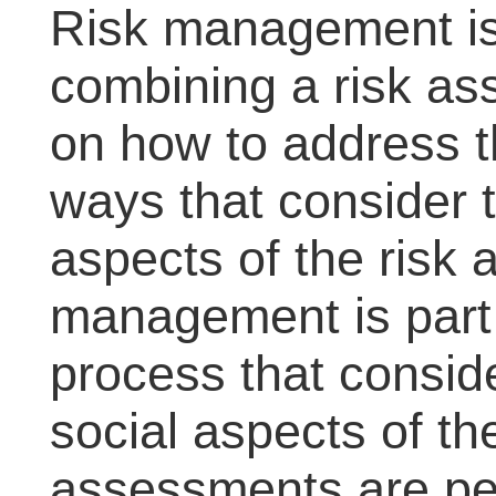
Risk management is
combining a risk as
on how to address th
ways that consider t
aspects of the risk
management is part 
process that consid
social aspects of the
assessments are per