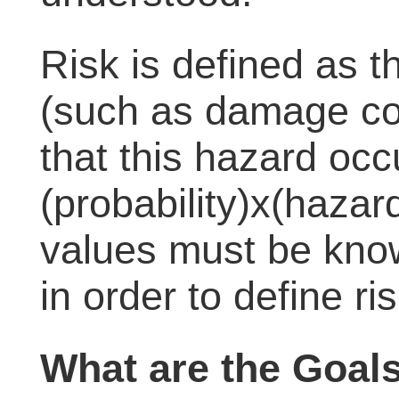
Risk is defined as t
(such as damage cos
that this hazard occ
(probability)x(hazard
values must be know
in order to define ris
What are the Goal