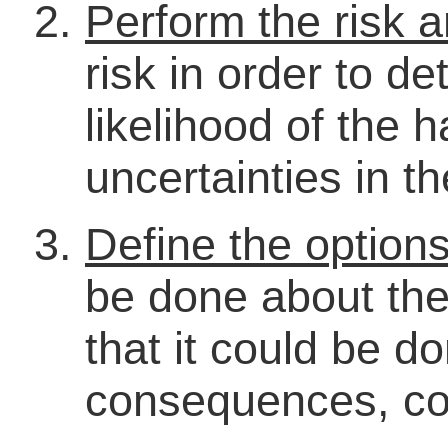
Perform the risk a
risk in order to d
likelihood of the 
uncertainties in t
Define the option
be done about the
that it could be d
consequences, cos