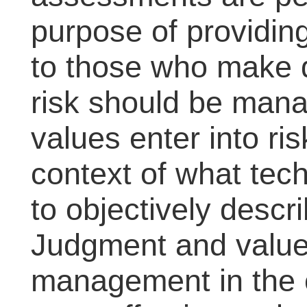
purpose of providing
to those who make 
risk should be man
values enter into ri
context of what tec
to objectively descr
Judgment and values
management in the c