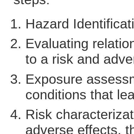
Hazard Identificat
Evaluating relati
to a risk and adve
Exposure assessm
conditions that le
Risk characterizat
adverse effects, th