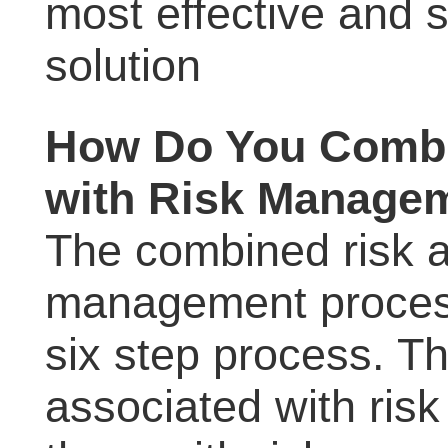
most effective and s
solution
How Do You Combi
with Risk Manage
The combined risk 
management process
six step process. Th
associated with ris