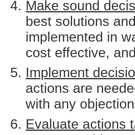
Make sound decis
best solutions an
implemented in wa
cost effective, an
Implement decisi
actions are neede
with any objectio
Evaluate actions 