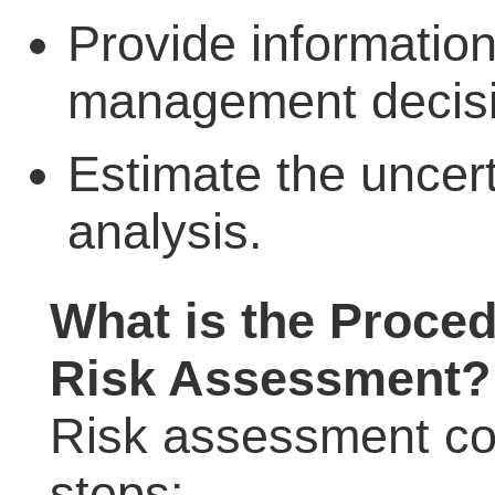
Provide information
management decisi
Estimate the uncert
analysis.
What is the Proced
Risk Assessment?
Risk assessment con
steps: