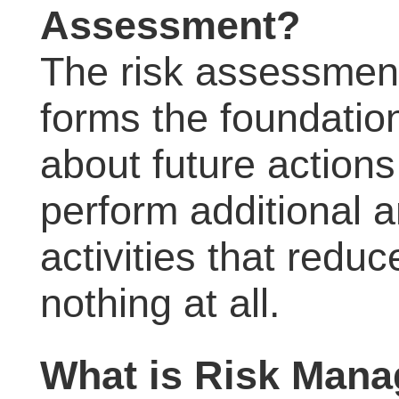
Assessment?
The risk assessment 
forms the foundatio
about future actions
perform additional a
activities that reduc
nothing at all.
What is Risk Man