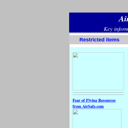
Restricted items