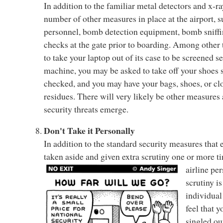
In addition to the familiar metal detectors and x-r
number of other measures in place at the airport, 
personnel, bomb detection equipment, bomb sniffi
checks at the gate prior to boarding. Among other
to take your laptop out of its case to be screened s
machine, you may be asked to take off your shoes 
checked, and you may have your bags, shoes, or clo
residues. There will very likely be other measures
security threats emerge.
Don't Take it Personally
In addition to the standard security measures that
taken aside and given extra scrutiny one or more ti
airline pe
scrutiny is
individual
feel that y
singled ou