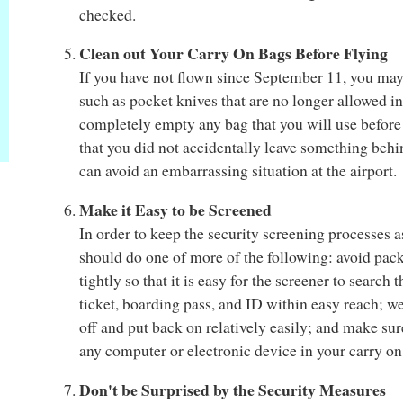
checked.
Clean out Your Carry On Bags Before Flying
If you have not flown since September 11, you may
such as pocket knives that are no longer allowed in
completely empty any bag that you will use before 
that you did not accidentally leave something behin
can avoid an embarrassing situation at the airport.
Make it Easy to be Screened
In order to keep the security screening processes a
should do one of more of the following: avoid pac
tightly so that it is easy for the screener to searc
ticket, boarding pass, and ID within easy reach; w
off and put back on relatively easily; and make sur
any computer or electronic device in your carry o
Don't be Surprised by the Security Measures