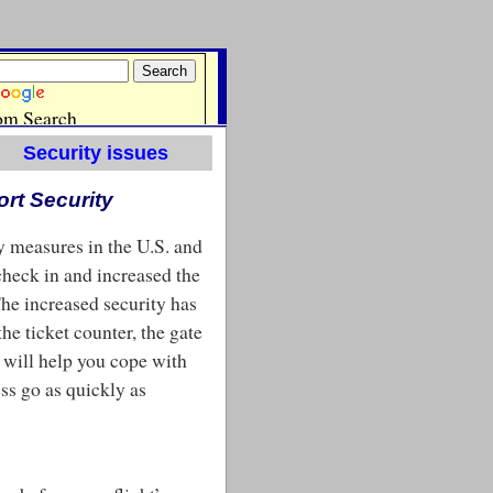
Security issues
ort Security
ty measures in the U.S. and
 check in and increased the
The increased security has
he ticket counter, the gate
e will help you cope with
ss go as quickly as