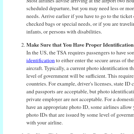
Most airlines advise arriving at the airport two hou
scheduled departure, but you may need less or mo
needs. Arrive earlier if you have to go to the ticket 
checked bags or special needs, or if you are travel
infants, or persons with disabilities.
Make Sure that You Have Proper Identification
In the US, the TSA requires passengers to have s
identification
to either enter the secure areas of the
aircraft. Typically, a current photo identification 
level of government will be sufficient. This require
countries. For example, driver's licenses, state ID 
and passports are acceptable, but photo identificat
private employer are not acceptable. For a domestic
have an appropriate photo ID, some airlines allow 
photo IDs that are issued by some level of govern
with your airline.