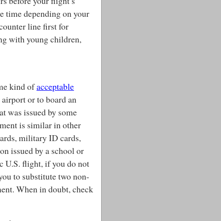
rs before your flight’s
re time depending on your
counter line first for
ing with young children,
ome kind of
acceptable
 airport or to board an
that was issued by some
ment is similar in other
cards, military ID cards,
ion issued by a school or
 U.S. flight, if you do not
you to substitute two non-
ment. When in doubt, check