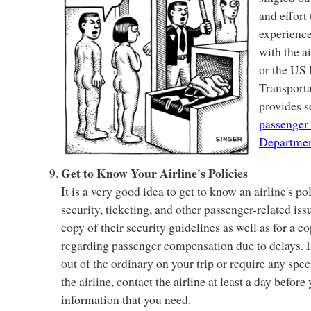
and effort
experience
with the ai
or the US
Transport
provides s
passenger 
Departmen
Get to Know Your Airline's Policies
It is a very good idea to get to know an airline's po
security, ticketing, and other passenger-related issu
copy of their security guidelines as well as for a co
regarding passenger compensation due to delays. I
out of the ordinary on your trip or require any s
the airline, contact the airline at least a day before
information that you need.