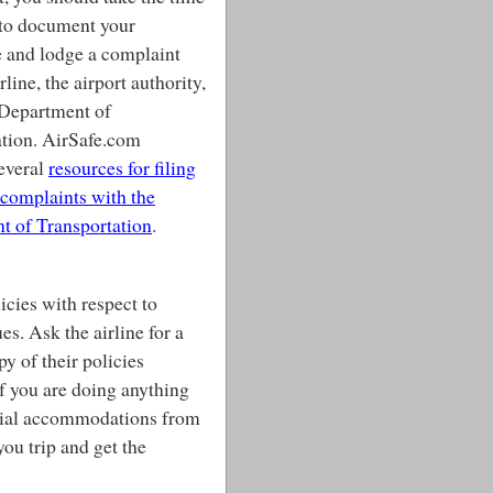
 to document your
 and lodge a complaint
rline, the airport authority,
 Department of
ation. AirSafe.com
everal
resources for filing
complaints with the
t of Transportation
.
licies with respect to
es. Ask the airline for a
py of their policies
f you are doing anything
pecial accommodations from
 you trip and get the