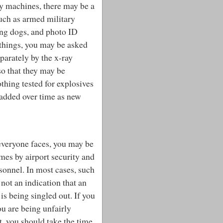
ay machines, there may be a
such as armed military
ng dogs, and photo ID
 things, you may be asked
eparately by the x-ray
so that they may be
thing tested for explosives
 added over time as new
 everyone faces, you may be
mes by airport security and
rsonnel.
In most cases, such
 not an indication that an
 is being singled out. If you
ou are being unfairly
t, you should take the time