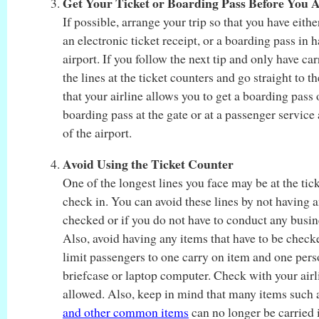
Get Your Ticket or Boarding Pass Before You A
If possible, arrange your trip so that you have eithe
an electronic ticket receipt, or a boarding pass in 
airport. If you follow the next tip and only have ca
the lines at the ticket counters and go straight to 
that your airline allows you to get a boarding pass
boarding pass at the gate or at a passenger service 
of the airport.
Avoid Using the Ticket Counter
One of the longest lines you face may be at the tic
check in. You can avoid these lines by not having a
checked or if you do not have to conduct any busine
Also, avoid having any items that have to be checke
limit passengers to one carry on item and one pers
briefcase or laptop computer. Check with your airli
allowed. Also, keep in mind that many items such
and other common items
can no longer be carried 