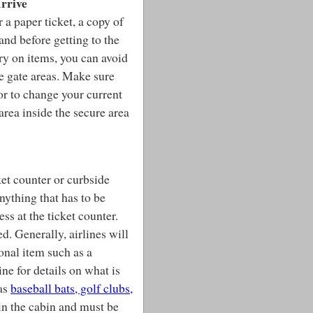
rrive
r a paper ticket, a copy of
hand before getting to the
rry on items, you can avoid
the gate areas. Make sure
 or to change your current
area inside the secure area
ket counter or curbside
nything that has to be
ss at the ticket counter.
d. Generally, airlines will
onal item such as a
ne for details on what is
 as
baseball bats, golf clubs,
in the cabin and must be