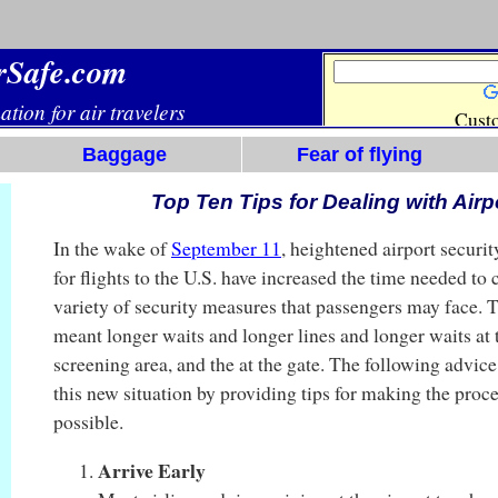
Baggage
Fear of flying
Top Ten Tips for Dealing with Airp
In the wake of
September 11
, heightened airport securi
for flights to the U.S. have increased the time needed to
variety of security measures that passengers may face. 
meant longer waits and longer lines and longer waits at t
screening area, and the at the gate. The following advic
this new situation by providing tips for making the proce
possible.
Arrive Early