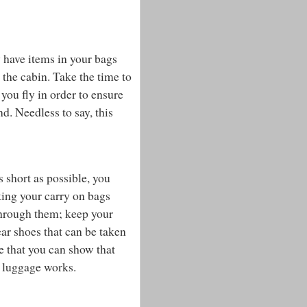
 have items in your bags
 the cabin. Take the time to
you fly in order to ensure
d. Needless to say, this
s short as possible, you
king your carry on bags
h through them; keep your
ear shoes that can be taken
e that you can show that
n luggage works.