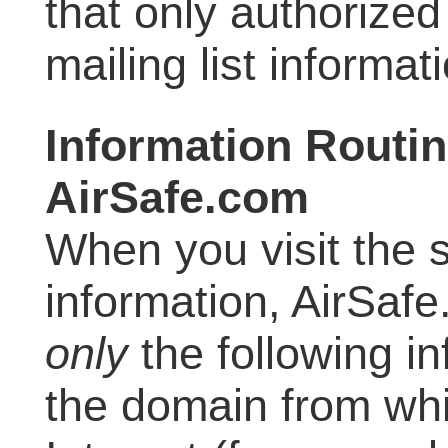
that only authorize
mailing list informat
Information Routin
AirSafe.com
When you visit the 
information, AirSafe
only
the following i
the domain from wh