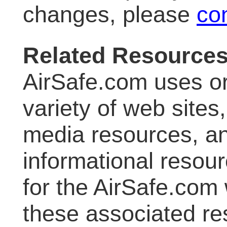
changes, please
co
Related Resource
AirSafe.com uses or
variety of web sites
media resources, an
informational resour
for the AirSafe.com 
these associated re