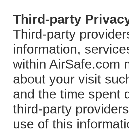
Third-party Privac
Third-party provider
information, service
within AirSafe.com 
about your visit suc
and the time spent d
third-party provider
use of this informati