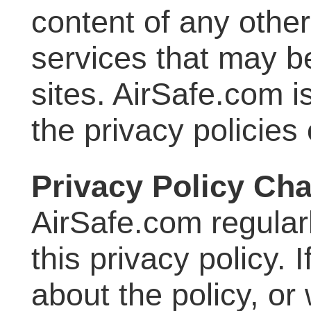
content of any other
services that may b
sites. AirSafe.com i
the privacy policies 
Privacy Policy Ch
AirSafe.com regular
this privacy policy.
about the policy, or