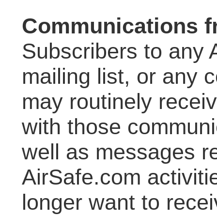
Communications f
Subscribers to any 
mailing list, or an
may routinely rece
with those communi
well as messages re
AirSafe.com activit
longer want to rece