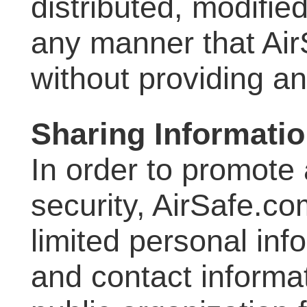
distributed, modifie
any manner that Ai
without providing a
Sharing Informati
In order to promote 
security, AirSafe.c
limited personal in
and contact informat