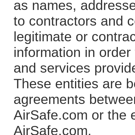
as names, addresse
to contractors and 
legitimate or contra
information in order
and services provid
These entities are b
agreements betwee
AirSafe.com or the e
AirSafe.com.