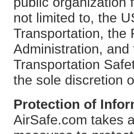
public organization f
not limited to, the 
Transportation, the 
Administration, and 
Transportation Safet
the sole discretion 
Protection of Info
AirSafe.com takes a