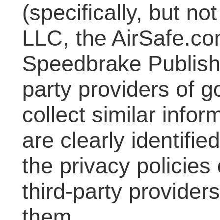
(specifically, but no
LLC, the AirSafe.co
Speedbrake Publishin
party providers of 
collect similar info
are clearly identifi
the privacy policies
third-party provider
them.