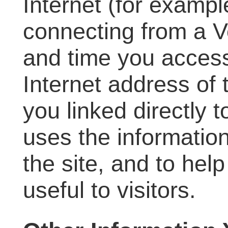
Internet (for exampl
connecting from a V
and time you access
Internet address of
you linked directly t
uses the information
the site, and to hel
useful to visitors.