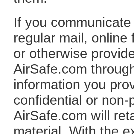
If you communicate 
regular mail, online 
or otherwise provide
AirSafe.com through
information you prov
confidential or non-
AirSafe.com will reta
material. With the e