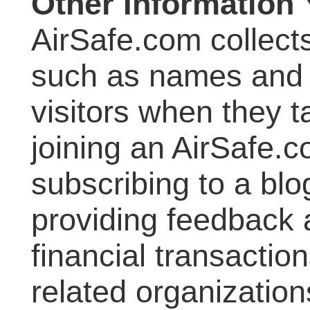
Other Information
AirSafe.com collects
such as names and 
visitors when they 
joining an AirSafe.co
subscribing to a blo
providing feedback a
financial transactio
related organizatio