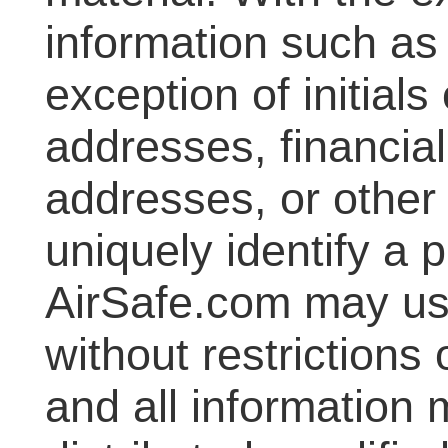
information such as
exception of initials
addresses, financial
addresses, or other
uniquely identify a p
AirSafe.com may us
without restrictions
and all information 