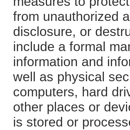
measures to protect
from unauthorized 
disclosure, or dest
include a formal m
information and info
well as physical sec
computers, hard driv
other places or dev
is stored or process