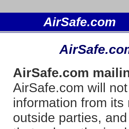
AirSafe.co
AirSafe.com mailin
AirSafe.com will not 
information from its 
outside parties, and