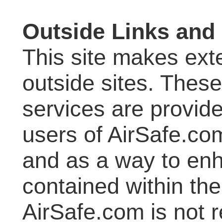
Outside Links and
This site makes exte
outside sites. These
services are provid
users of AirSafe.com
and as a way to enh
contained within the
AirSafe.com is not r