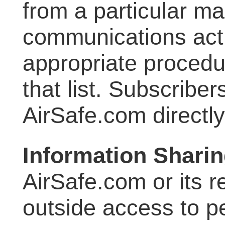
from a particular mail
communications acti
appropriate procedu
that list. Subscribe
AirSafe.com directl
Information Shari
AirSafe.com or its 
outside access to p