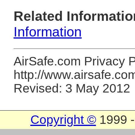
Related Informatio
Information
AirSafe.com Privacy P
http://www.airsafe.co
Revised: 3 May 2012
Copyright ©
1999