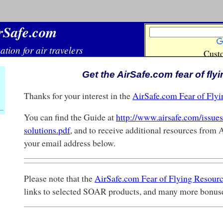
Get the AirSafe.com fear of fly
Thanks for your interest in the
AirSafe.com Fear of Fly
You can find the Guide at
http://www.airsafe.com/issues/
solutions.pdf
, and to receive additional resources from 
your email address below.
Please note that the
AirSafe.com Fear of Flying Resour
links to selected SOAR products, and many more bonus