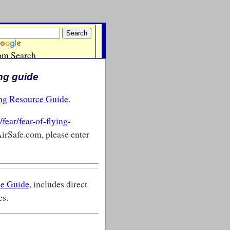
ing guide
ing Resource Guide
.
fear/fear-of-flying-
AirSafe.com, please enter
ce Guide
, includes direct
es.