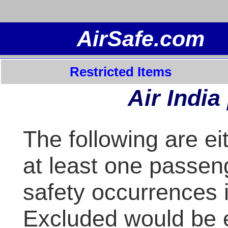
Restricted Items
Air India
The following are ei
at least one passeng
safety occurrences i
Excluded would be 