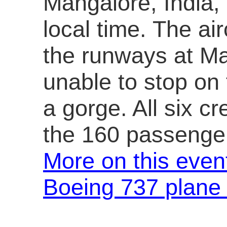
Mangalore, India, a
local time. The ai
the runways at Ma
unable to stop on 
a gorge. All six 
the 160 passenger
More on this even
Boeing 737 plane