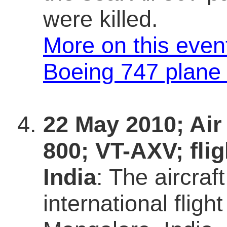
were killed.
More on this even
Boeing 747 plane
22 May 2010; Air
800; VT-AXV; fli
India
: The aircra
international flig