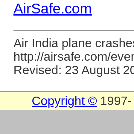
AirSafe.com
Air India plane crashe
http://airsafe.com/even
Revised: 23 August 2
Copyright ©
1997
-