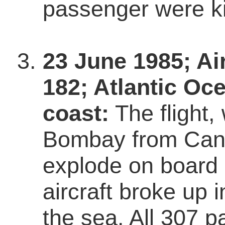
passenger were ki
23 June 1985; Air
182; Atlantic Oce
coast:
The flight,
Bombay from Can
explode on board 
aircraft broke up i
the sea. All 307 