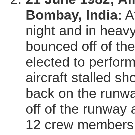
Bombay, India:
Af
night and in heavy 
bounced off of th
elected to perfor
aircraft stalled sho
back on the runway
off of the runway 
12 crew members 