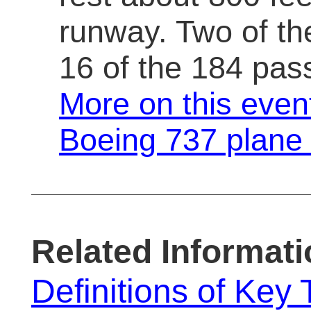
runway. Two of t
16 of the 184 pas
More on this even
Boeing 737 plane
Related Informati
Definitions of Key