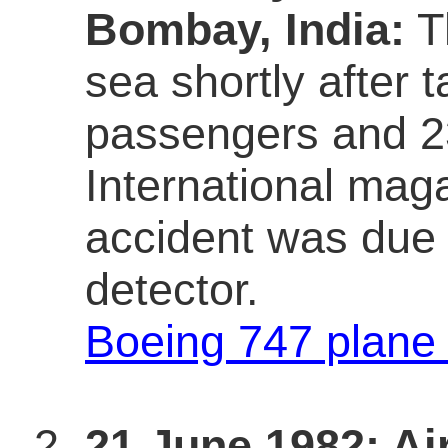
Bombay, India:
Th
sea shortly after ta
passengers and 23
International maga
accident was due t
detector.
Boeing 747 plane
21 June 1982; Air