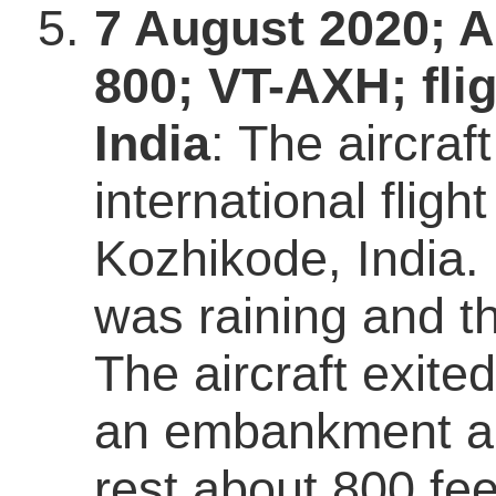
7 August 2020; A
800; VT-AXH; fli
India
: The aircra
international flig
Kozhikode, India. 
was raining and th
The aircraft exite
an embankment an
rest about 800 fe