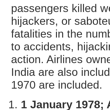
passengers killed 
hijackers, or sabot
fatalities in the n
to accidents, hijack
action. Airlines own
India are also inclu
1970 are included.
1 January 1978; A